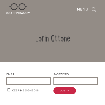
Search
MENU
Lorin Ottone
EMAIL:
PASSWORD:
Contact Us
KEEP ME SIGNED IN
LOG IN