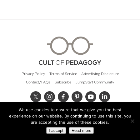
Privacy Policy
Terms of Service
Advertising Disclosure
Contact/FAQs
Subscribe
JumpStart Community
We use cookies to ensure that we give you the best
© 2026 Cult of Pedagogy
experience on our website. By continuing to use this site, you
are accepting the use of these cookies.
I accept
Read more