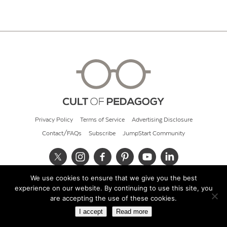
Privacy Policy
Terms of Service
Advertising Disclosure
Contact/FAQs
Subscribe
JumpStart Community
We use cookies to ensure that we give you the best
© 2026 Cult of Pedagogy
experience on our website. By continuing to use this site, you
are accepting the use of these cookies.
I accept
Read more