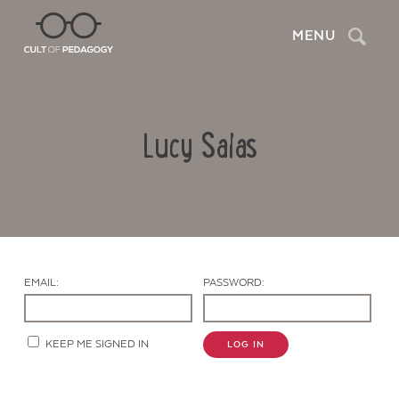
Search
MENU
Lucy Salas
EMAIL:
PASSWORD:
Contact Us
KEEP ME SIGNED IN
LOG IN