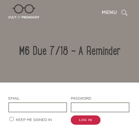
Search
MENU
M6 Due 7/18 – A Reminder
EMAIL:
PASSWORD:
Contact Us
KEEP ME SIGNED IN
LOG IN