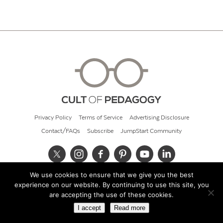
Privacy Policy
Terms of Service
Advertising Disclosure
Contact/FAQs
Subscribe
JumpStart Community
We use cookies to ensure that we give you the best
© 2026 Cult of Pedagogy
experience on our website. By continuing to use this site, you
are accepting the use of these cookies.
I accept
Read more