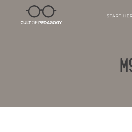
START HE
M