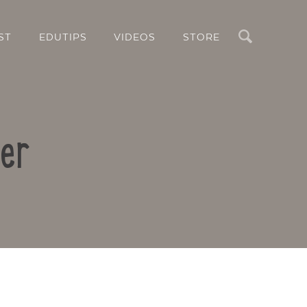
Search
ST
EDUTIPS
VIDEOS
STORE
er