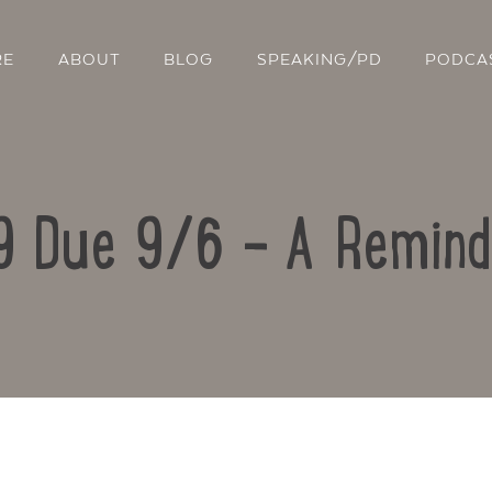
RE
ABOUT
BLOG
SPEAKING/PD
PODCA
9 Due 9/6 – A Remind
Contact Us