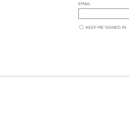
EMAIL:
KEEP ME SIGNED IN