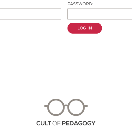
PASSWORD:
LOG IN