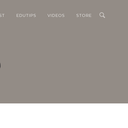
Search
ST
EDUTIPS
VIDEOS
STORE
o