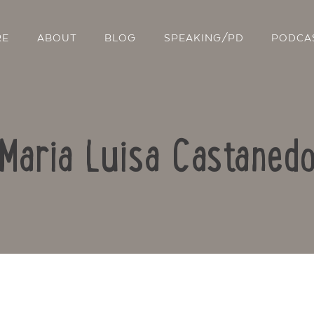
RE
ABOUT
BLOG
SPEAKING/PD
PODCA
Maria Luisa Castaned
Contact Us