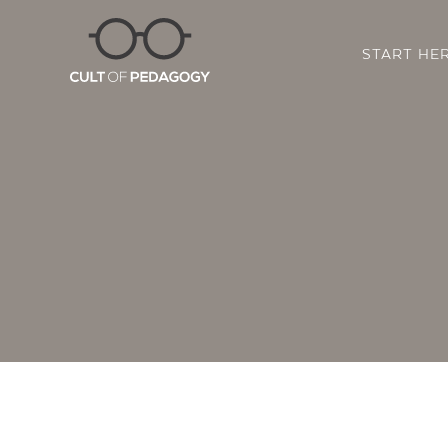
START HE