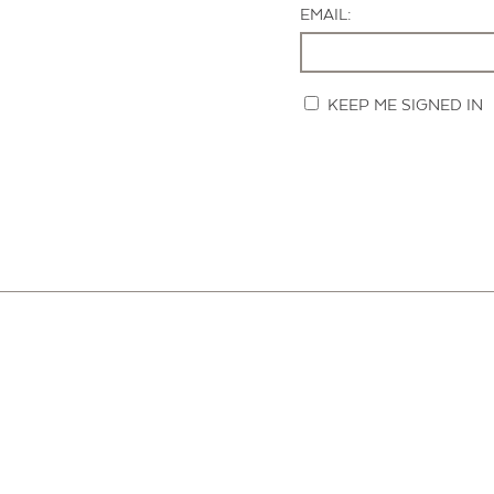
EMAIL:
KEEP ME SIGNED IN