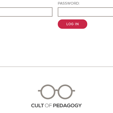
PASSWORD:
LOG IN