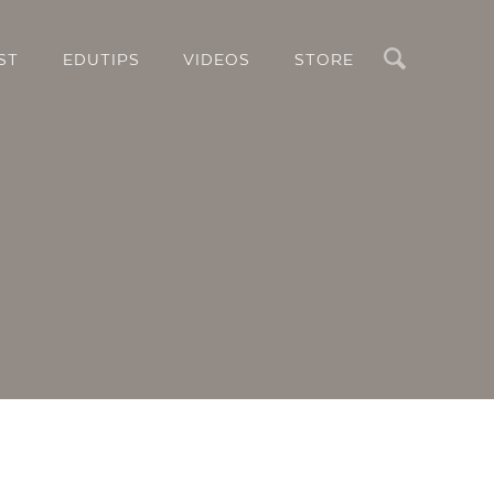
Search
ST
EDUTIPS
VIDEOS
STORE