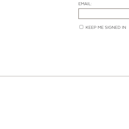
EMAIL:
KEEP ME SIGNED IN