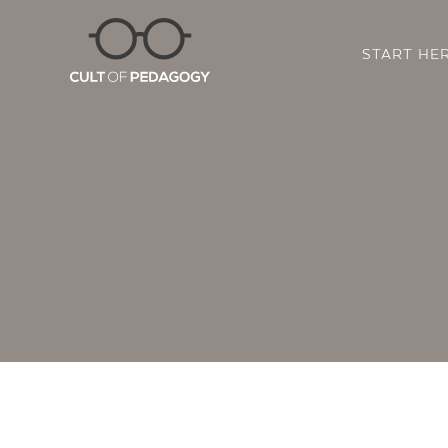
START HE