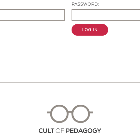
PASSWORD:
LOG IN