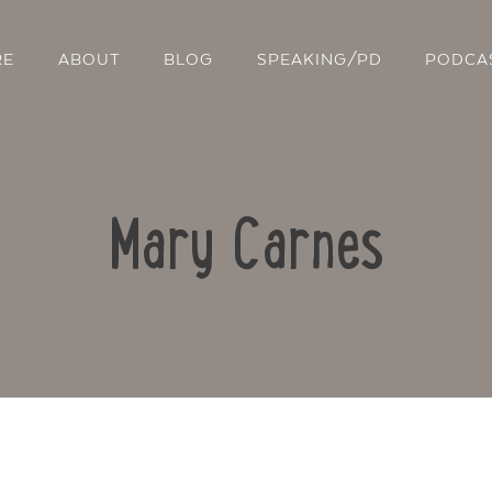
RE
ABOUT
BLOG
SPEAKING/PD
PODCA
Mary Carnes
Contact Us