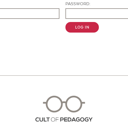
PASSWORD:
LOG IN