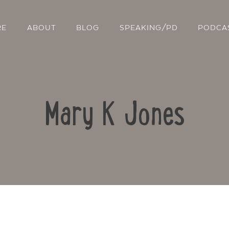
RE
ABOUT
BLOG
SPEAKING/PD
PODCA
Mary K Jones
Contact Us