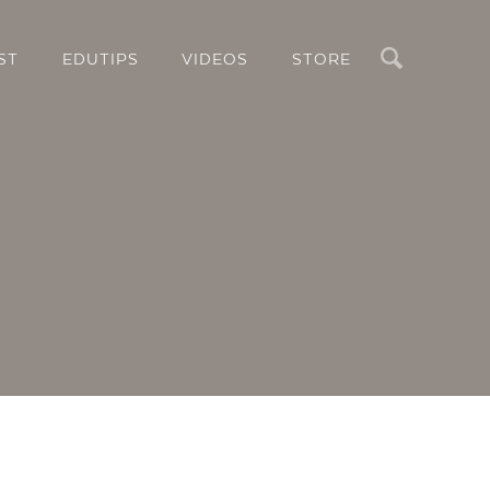
Search
ST
EDUTIPS
VIDEOS
STORE