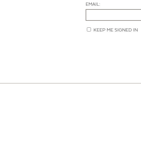
EMAIL:
KEEP ME SIGNED IN