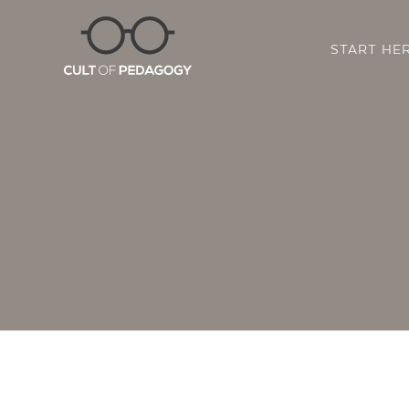
START HE