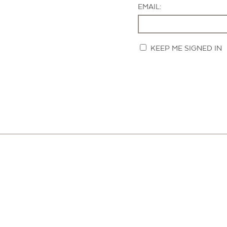
EMAIL:
KEEP ME SIGNED IN