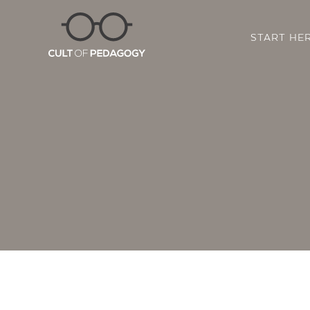
START HE