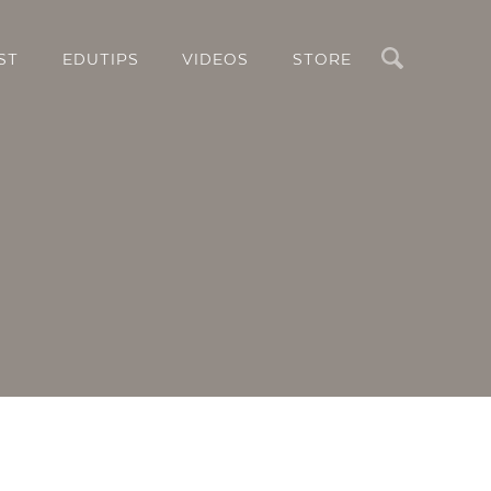
Search
ST
EDUTIPS
VIDEOS
STORE