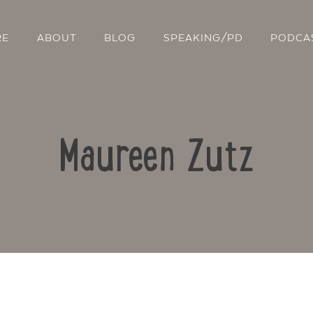
RE
ABOUT
BLOG
SPEAKING/PD
PODCA
Maureen Zutz
Contact Us