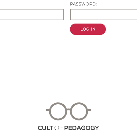
PASSWORD:
LOG IN