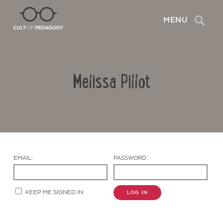
Search
MENU
Melissa Pillot
EMAIL:
PASSWORD:
Contact Us
KEEP ME SIGNED IN
LOG IN