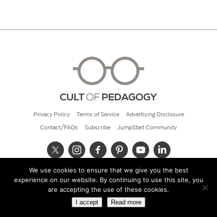
Privacy Policy
Terms of Service
Advertising Disclosure
Contact/FAQs
Subscribe
JumpStart Community
We use cookies to ensure that we give you the best
© 2026 Cult of Pedagogy
experience on our website. By continuing to use this site, you
are accepting the use of these cookies.
I accept
Read more