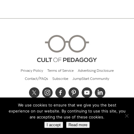
Privacy Policy
Terms of Service
Advertising Disclosure
Contact/FAQs
Subscribe
JumpStart Community
We use cookies to ensure that we give you the best
© 2026 Cult of Pedagogy
experience on our website. By continuing to use this site, you
are accepting the use of these cookies.
I accept
Read more