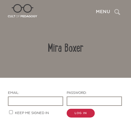
Search
MENU
Mira Boxer
EMAIL:
PASSWORD:
Contact Us
KEEP ME SIGNED IN
LOG IN