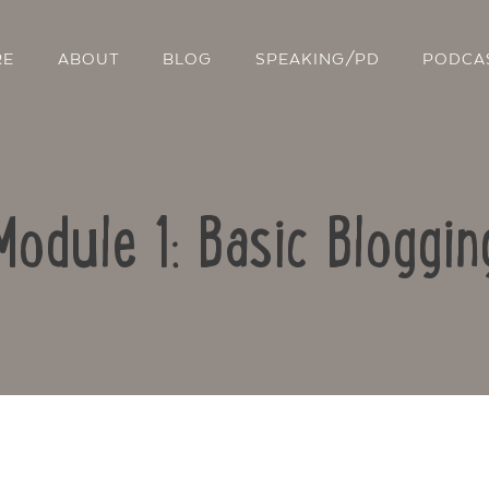
RE
ABOUT
BLOG
SPEAKING/PD
PODCA
Module 1: Basic Bloggin
Contact Us