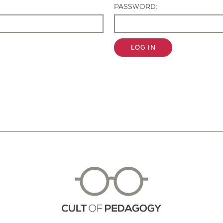
PASSWORD:
LOG IN