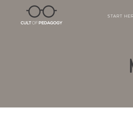
START HE