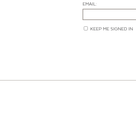
EMAIL:
KEEP ME SIGNED IN