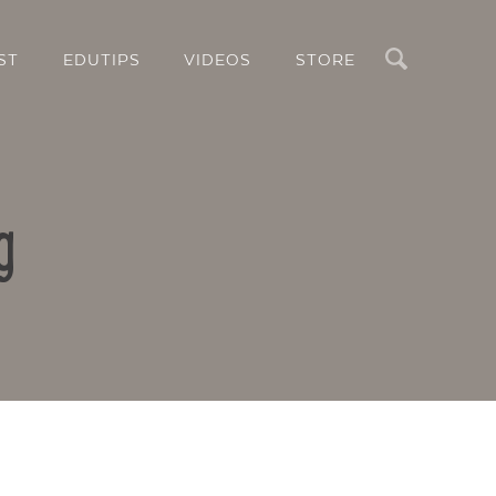
Search
ST
EDUTIPS
VIDEOS
STORE
g