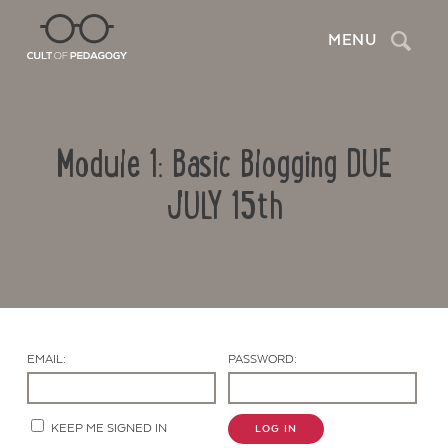
Search
MENU
Module 1: Basic Blogging DUE
JULY 15th
Contact Us
EMAIL:
PASSWORD:
KEEP ME SIGNED IN
LOG IN