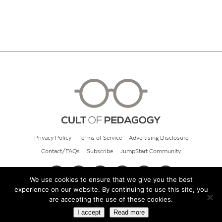
Privacy Policy
Terms of Service
Advertising Disclosure
Contact/FAQs
Subscribe
JumpStart Community
We use cookies to ensure that we give you the best
experience on our website. By continuing to use this site, you
© 2026 Cult of Pedagogy
are accepting the use of these cookies.
I accept
Read more