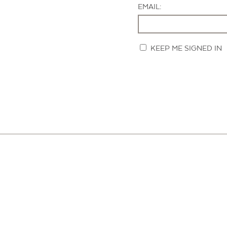
EMAIL:
KEEP ME SIGNED IN