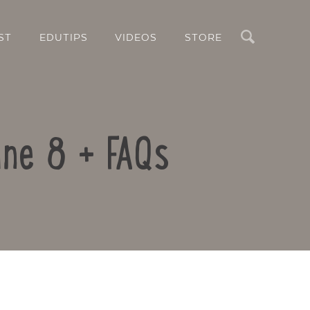
Search
ST
EDUTIPS
VIDEOS
STORE
ne 8 + FAQs