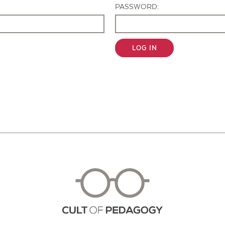
PASSWORD:
LOG IN