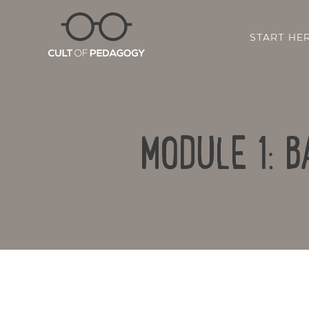
START HE
MODULE 1: 