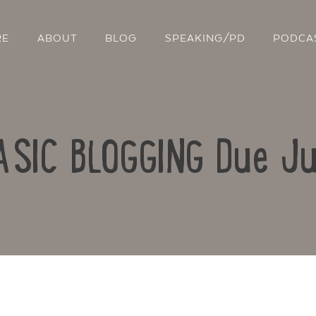
RE
ABOUT
BLOG
SPEAKING/PD
PODCA
BASIC BLOGGING Due Ju
Contact Us