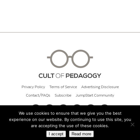
Privacy Policy
Terms of Service
Advertising Disclosure
Contact/FAQs
Subscribe
JumpStart Community
We use cookies to ensure that we give you the best
experience on our website. By continuing to use this site, you
© 2026 Cult of Pedagogy
are accepting the use of these cookies.
I accept
Read more