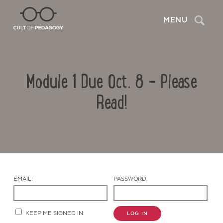
Search
MENU
Module 1 Due Oct. 8 – Please
Read!
Contact Us
EMAIL:
PASSWORD:
KEEP ME SIGNED IN
LOG IN