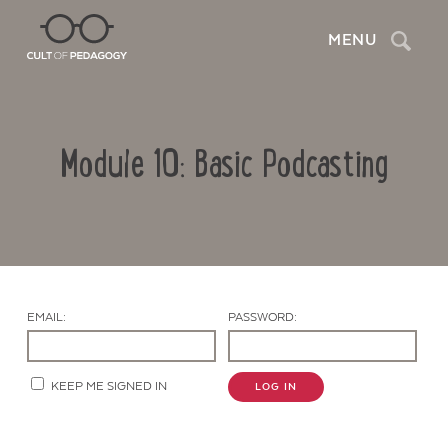
Search
MENU
Module 10: Basic Podcasting
EMAIL:
PASSWORD:
Contact Us
KEEP ME SIGNED IN
LOG IN