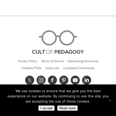
Privacy Policy
Terms of Service
Advertising Disclosure
Contact/FAQs
Subscribe
JumpStart Community
We use cookies to ensure that we give you the best
© 2026 Cult of Pedagogy
experience on our website. By continuing to use this site, you
are accepting the use of these cookies.
I accept
Read more