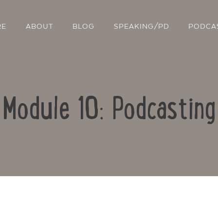
RE
ABOUT
BLOG
SPEAKING/PD
PODCA
Module 10: Podcasting
Contact Us