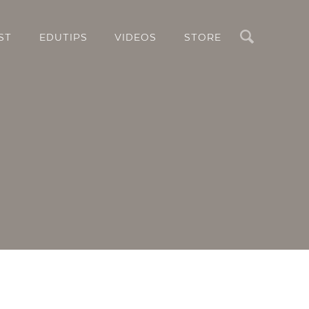
Search
ST
EDUTIPS
VIDEOS
STORE