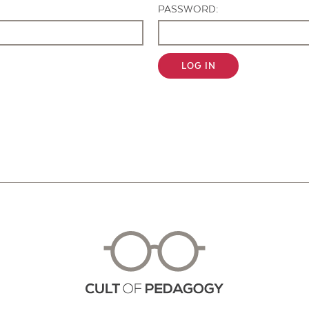
PASSWORD:
LOG IN