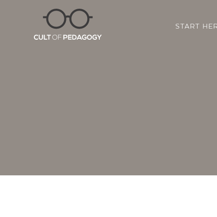
START HE