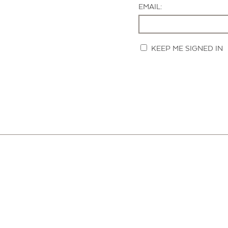
EMAIL:
KEEP ME SIGNED IN