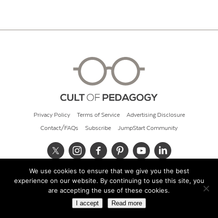
Privacy Policy
Terms of Service
Advertising Disclosure
Contact/FAQs
Subscribe
JumpStart Community
We use cookies to ensure that we give you the best
© 2026 Cult of Pedagogy
experience on our website. By continuing to use this site, you
are accepting the use of these cookies.
I accept
Read more