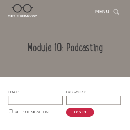
Search
MENU
Module 10: Podcasting
EMAIL:
PASSWORD:
Contact Us
KEEP ME SIGNED IN
LOG IN