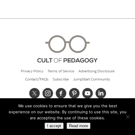
Privacy Policy
Terms of Service
Advertising Disclosure
Contact/FAQs
Subscribe
JumpStart Community
We use cookies to ensure that we give you the best
© 2026 Cult of Pedagogy
experience on our website. By continuing to use this site, you
are accepting the use of these cookies.
I accept
Read more