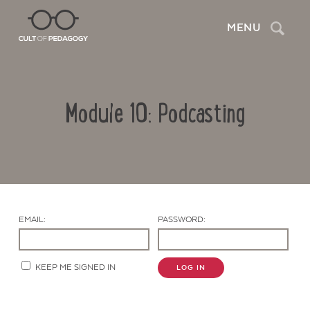
Search
MENU
Module 10: Podcasting
EMAIL:
PASSWORD:
Contact Us
KEEP ME SIGNED IN
LOG IN