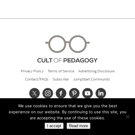
Privacy Policy
Terms of Service
Advertising Disclosure
Contact/FAQs
Subscribe
JumpStart Community
We use cookies to ensure that we give you the best
© 2026 Cult of Pedagogy
experience on our website. By continuing to use this site, you
are accepting the use of these cookies.
I accept
Read more