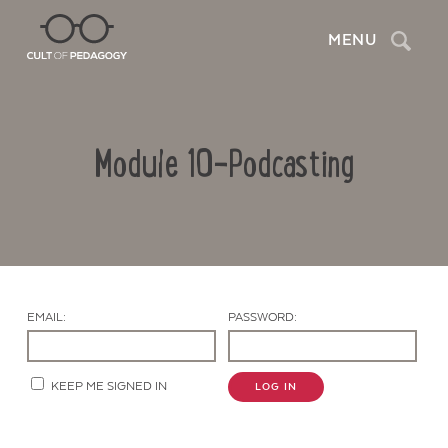
Search
MENU
Module 10-Podcasting
EMAIL:
PASSWORD:
Contact Us
KEEP ME SIGNED IN
LOG IN