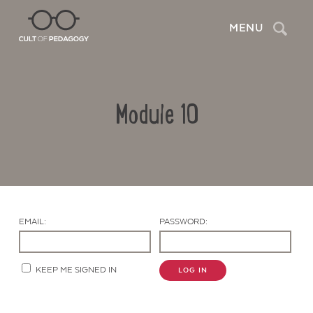
Search
MENU
Module 10
EMAIL:
PASSWORD:
Contact Us
KEEP ME SIGNED IN
LOG IN