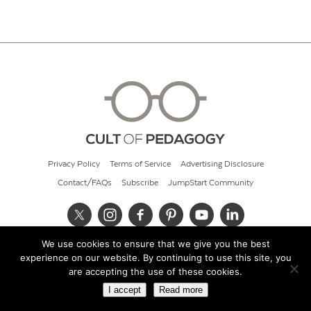
Privacy Policy
Terms of Service
Advertising Disclosure
Contact/FAQs
Subscribe
JumpStart Community
We use cookies to ensure that we give you the best
© 2026 Cult of Pedagogy
experience on our website. By continuing to use this site, you
are accepting the use of these cookies.
I accept
Read more