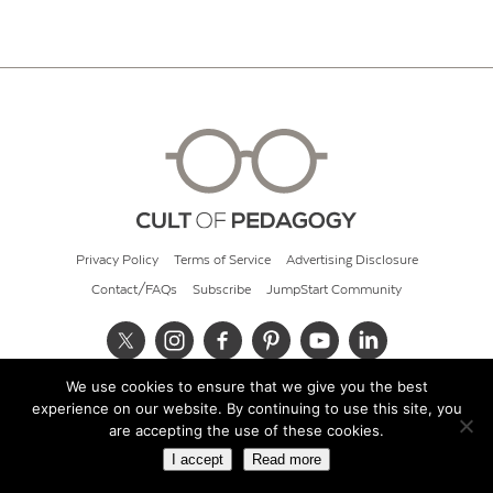
Privacy Policy
Terms of Service
Advertising Disclosure
Contact/FAQs
Subscribe
JumpStart Community
We use cookies to ensure that we give you the best
© 2026 Cult of Pedagogy
experience on our website. By continuing to use this site, you
are accepting the use of these cookies.
I accept
Read more