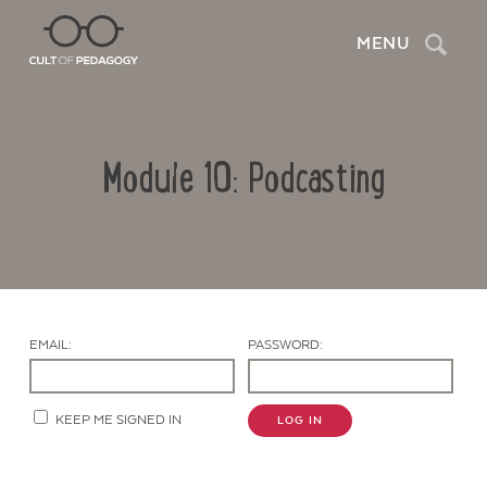
Search
MENU
Module 10: Podcasting
EMAIL:
PASSWORD:
Contact Us
KEEP ME SIGNED IN
LOG IN