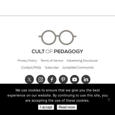
Privacy Policy
Terms of Service
Advertising Disclosure
Contact/FAQs
Subscribe
JumpStart Community
We use cookies to ensure that we give you the best
© 2026 Cult of Pedagogy
experience on our website. By continuing to use this site, you
are accepting the use of these cookies.
I accept
Read more