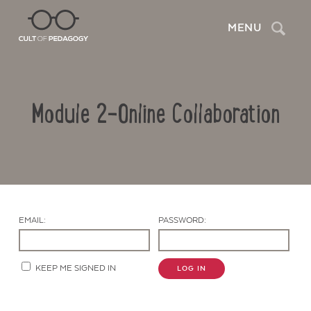
Search
MENU
Module 2-Online Collaboration
EMAIL:
PASSWORD:
Contact Us
KEEP ME SIGNED IN
LOG IN