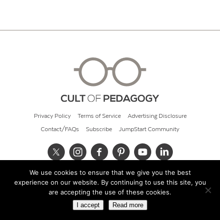
Privacy Policy
Terms of Service
Advertising Disclosure
Contact/FAQs
Subscribe
JumpStart Community
We use cookies to ensure that we give you the best
© 2026 Cult of Pedagogy
experience on our website. By continuing to use this site, you
are accepting the use of these cookies.
I accept
Read more