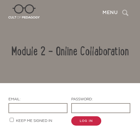
Search
MENU
Module 2 – Online Collaboration
EMAIL:
PASSWORD:
Contact Us
KEEP ME SIGNED IN
LOG IN