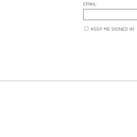
EMAIL:
KEEP ME SIGNED IN