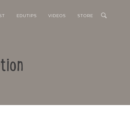
Search
ST
EDUTIPS
VIDEOS
STORE
tion