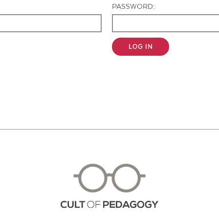
PASSWORD:
LOG IN