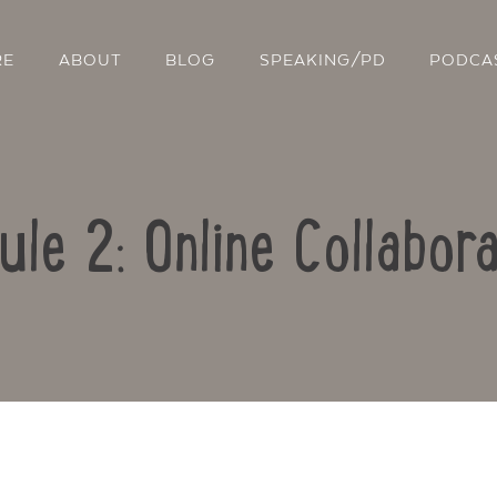
RE
ABOUT
BLOG
SPEAKING/PD
PODCA
ule 2: Online Collabora
Contact Us