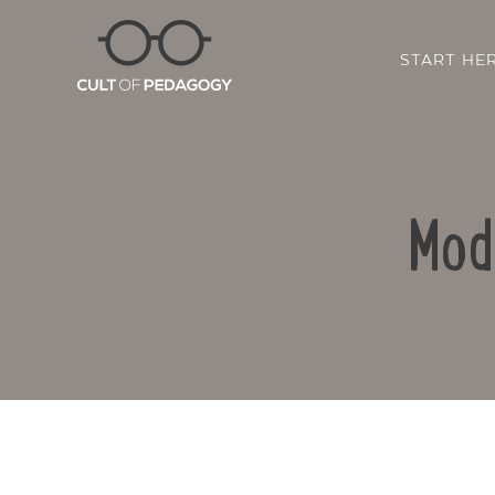
START HE
Mod