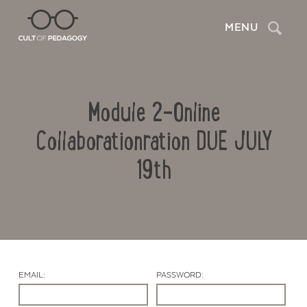
Search
MENU
Module 2-Online
Collaborationration DUE JULY
19th
Contact Us
EMAIL:
PASSWORD: