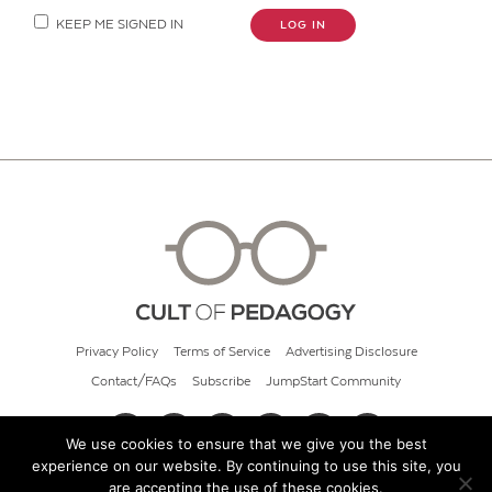
KEEP ME SIGNED IN
LOG IN
Privacy Policy
Terms of Service
Advertising Disclosure
Contact/FAQs
Subscribe
JumpStart Community
We use cookies to ensure that we give you the best
experience on our website. By continuing to use this site, you
© 2026 Cult of Pedagogy
are accepting the use of these cookies.