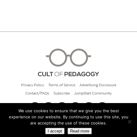
Privacy Policy
Terms of Service
Advertising Disclosure
Contact/FAQs
Subscribe
JumpStart Community
We use cookies to ensure that we give you the best
experience on our website. By continuing to use this site, you
© 2026 Cult of Pedagogy
are accepting the use of these cookies.
I accept
Read more