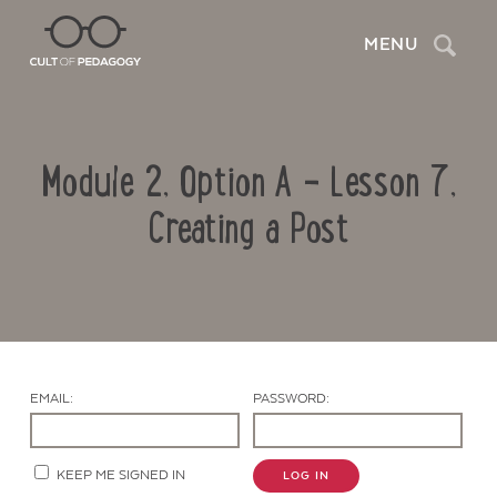
Search
MENU
Module 2, Option A – Lesson 7,
Creating a Post
Contact Us
EMAIL:
PASSWORD:
KEEP ME SIGNED IN
LOG IN