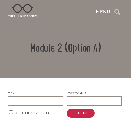
Search
MENU
Module 2 (Option A)
EMAIL:
PASSWORD:
Contact Us
KEEP ME SIGNED IN
LOG IN