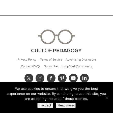
Privacy Policy
Terms of Service
Advertising Disclosure
Contact/FAQs
Subscribe
JumpStart Community
We use cookies to ensure that we give you the best
© 2026 Cult of Pedagogy
experience on our website. By continuing to use this site, you
are accepting the use of these cookies.
I accept
Read more