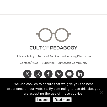
Privacy Policy
Terms of Service
Advertising Disclosure
Contact/FAQs
Subscribe
JumpStart Community
We use cookies to ensure that we give you the best
© 2026 Cult of Pedagogy
experience on our website. By continuing to use this site, you
are accepting the use of these cookies.
I accept
Read more