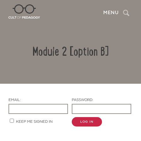
Search
MENU
Module 2 [option B]
EMAIL:
PASSWORD:
Contact Us
KEEP ME SIGNED IN
LOG IN