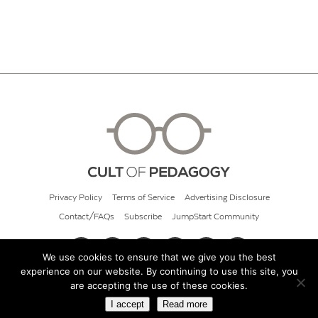
Privacy Policy
Terms of Service
Advertising Disclosure
Contact/FAQs
Subscribe
JumpStart Community
We use cookies to ensure that we give you the best
experience on our website. By continuing to use this site, you
© 2026 Cult of Pedagogy
are accepting the use of these cookies.
I accept
Read more