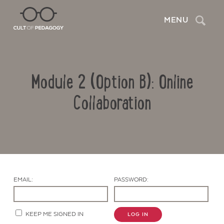
Search
MENU
Module 2 (Option B): Online
Collaboration
Contact Us
EMAIL:
PASSWORD:
KEEP ME SIGNED IN
LOG IN