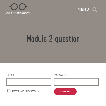
Search
MENU
Module 2 question
EMAIL:
PASSWORD:
Contact Us
KEEP ME SIGNED IN
LOG IN