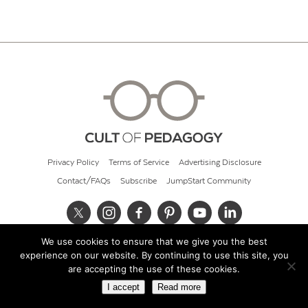
Privacy Policy
Terms of Service
Advertising Disclosure
Contact/FAQs
Subscribe
JumpStart Community
We use cookies to ensure that we give you the best
© 2026 Cult of Pedagogy
experience on our website. By continuing to use this site, you
are accepting the use of these cookies.
I accept
Read more