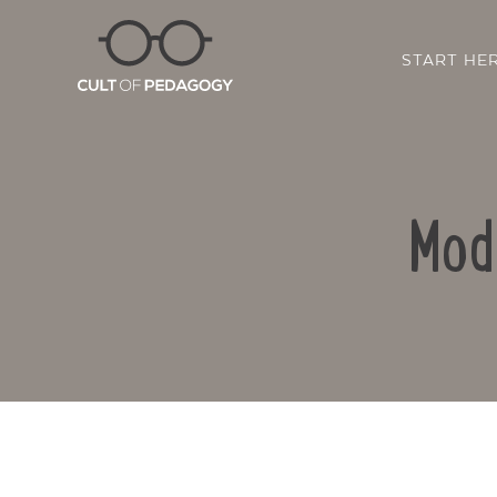
START HE
Mod