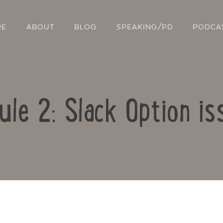
RE
ABOUT
BLOG
SPEAKING/PD
PODCA
ule 2: Slack Option is
Contact Us