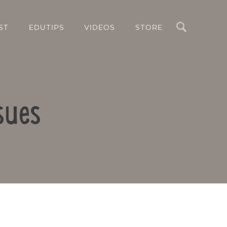
Search
ST
EDUTIPS
VIDEOS
STORE
sues