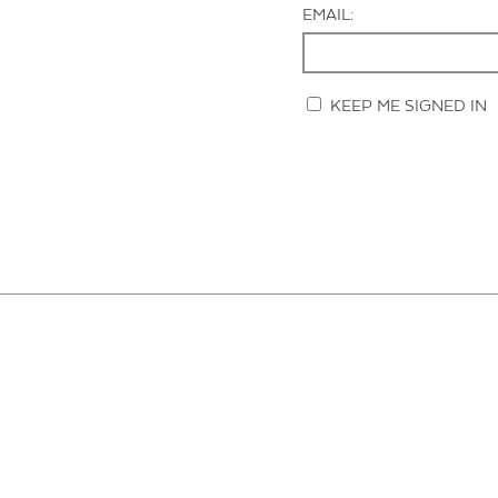
EMAIL:
KEEP ME SIGNED IN