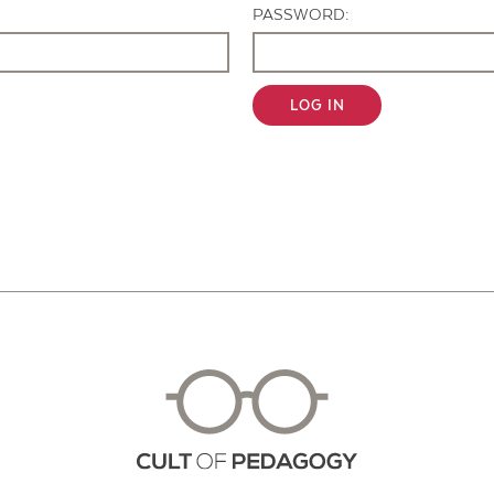
PASSWORD:
LOG IN