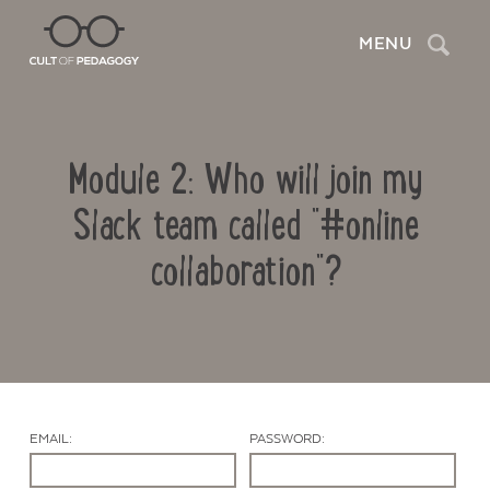
Search
MENU
Module 2: Who will join my
Slack team called "#online
collaboration"?
Contact Us
EMAIL:
PASSWORD: