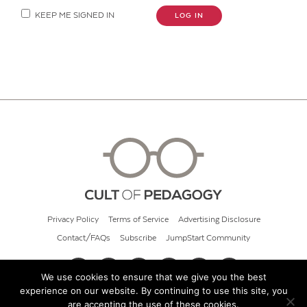
KEEP ME SIGNED IN
LOG IN
Privacy Policy
Terms of Service
Advertising Disclosure
Contact/FAQs
Subscribe
JumpStart Community
We use cookies to ensure that we give you the best
experience on our website. By continuing to use this site, you
© 2026 Cult of Pedagogy
are accepting the use of these cookies.