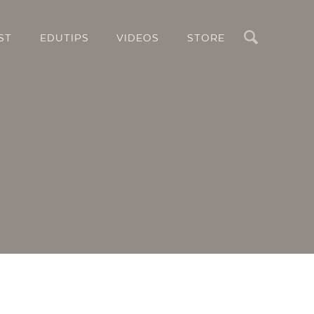
Search
ST
EDUTIPS
VIDEOS
STORE