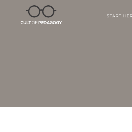
START HE