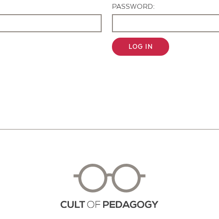
PASSWORD:
LOG IN