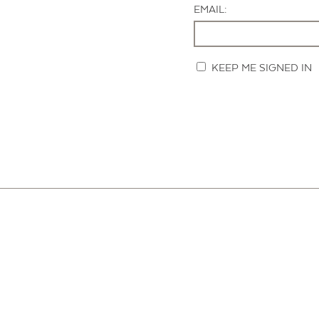
EMAIL:
KEEP ME SIGNED IN