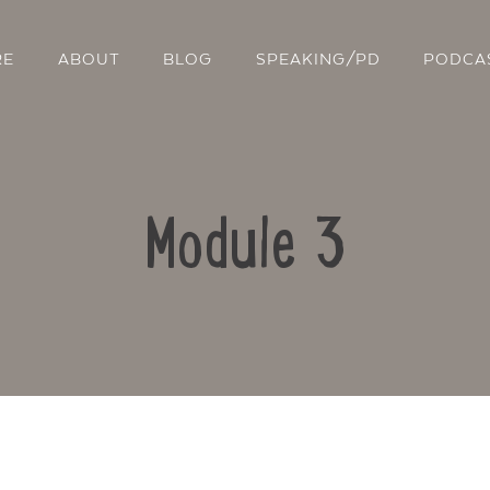
RE
ABOUT
BLOG
SPEAKING/PD
PODCA
Module 3
Contact Us