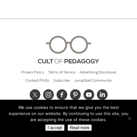
Privacy Policy
Terms of Service
Advertising Disclosure
Contact/FAQs
Subscribe
JumpStart Community
We use cookies to ensure that we give you the best
© 2026 Cult of Pedagogy
experience on our website. By continuing to use this site, you
are accepting the use of these cookies.
I accept
Read more