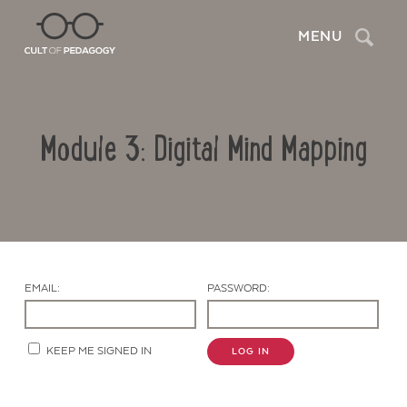
Search
MENU
Module 3: Digital Mind Mapping
EMAIL:
PASSWORD:
Contact Us
KEEP ME SIGNED IN
LOG IN