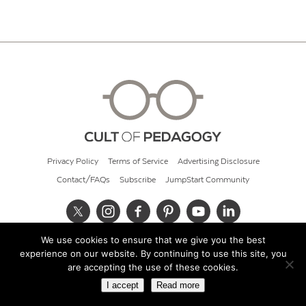
Privacy Policy
Terms of Service
Advertising Disclosure
Contact/FAQs
Subscribe
JumpStart Community
We use cookies to ensure that we give you the best
© 2026 Cult of Pedagogy
experience on our website. By continuing to use this site, you
are accepting the use of these cookies.
I accept
Read more