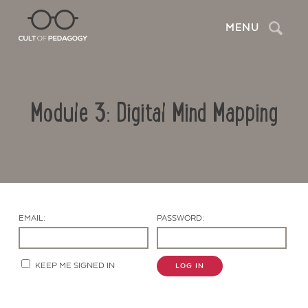
Search
MENU
Module 3: Digital Mind Mapping
EMAIL:
PASSWORD:
Contact Us
KEEP ME SIGNED IN
LOG IN