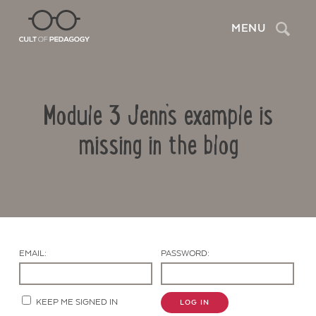
Search
MENU
Module 3 Jenn’s example is
missing in the blog
Contact Us
EMAIL:
PASSWORD:
KEEP ME SIGNED IN
LOG IN