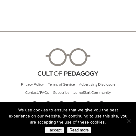
Privacy Policy
Terms of Service
Advertising Disclosure
Contact/FAQs
Subscribe
JumpStart Community
We use cookies to ensure that we give you the best
experience on our website. By continuing to use this site, you
© 2026 Cult of Pedagogy
are accepting the use of these cookies.
I accept
Read more