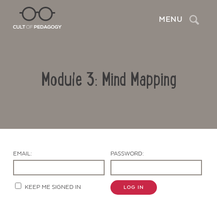
Search
MENU
Module 3: Mind Mapping
EMAIL:
PASSWORD:
Contact Us
KEEP ME SIGNED IN
LOG IN