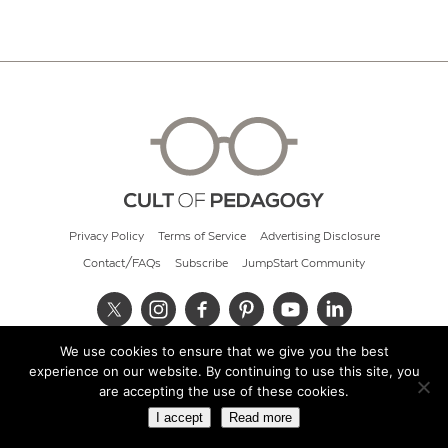
Privacy Policy
Terms of Service
Advertising Disclosure
Contact/FAQs
Subscribe
JumpStart Community
We use cookies to ensure that we give you the best
© 2026 Cult of Pedagogy
experience on our website. By continuing to use this site, you
are accepting the use of these cookies.
I accept
Read more