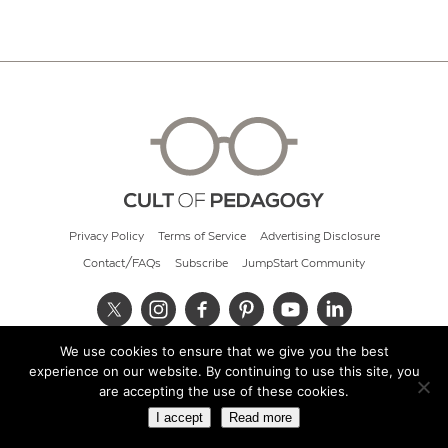
Privacy Policy
Terms of Service
Advertising Disclosure
Contact/FAQs
Subscribe
JumpStart Community
We use cookies to ensure that we give you the best
© 2026 Cult of Pedagogy
experience on our website. By continuing to use this site, you
are accepting the use of these cookies.
I accept
Read more