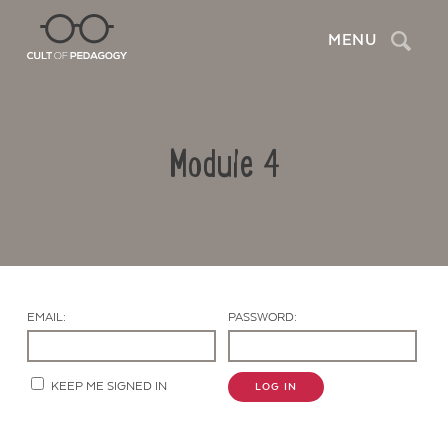
Search
MENU
Module 4
EMAIL:
PASSWORD:
Contact Us
KEEP ME SIGNED IN
LOG IN