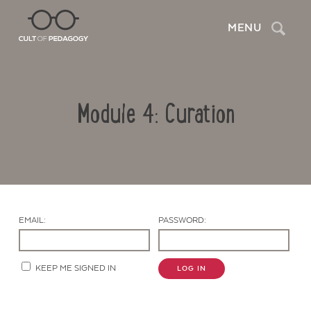
Search
MENU
Module 4: Curation
EMAIL:
PASSWORD:
Contact Us
KEEP ME SIGNED IN
LOG IN