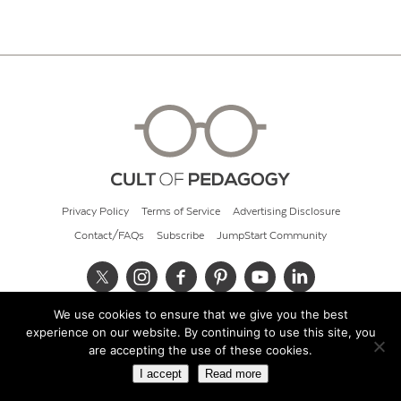
Privacy Policy
Terms of Service
Advertising Disclosure
Contact/FAQs
Subscribe
JumpStart Community
We use cookies to ensure that we give you the best
© 2026 Cult of Pedagogy
experience on our website. By continuing to use this site, you
are accepting the use of these cookies.
I accept
Read more