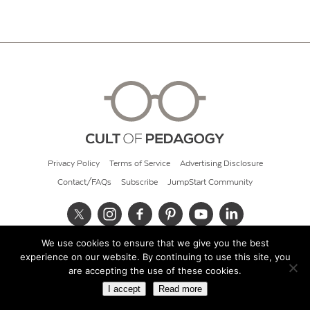
Privacy Policy
Terms of Service
Advertising Disclosure
Contact/FAQs
Subscribe
JumpStart Community
We use cookies to ensure that we give you the best
© 2026 Cult of Pedagogy
experience on our website. By continuing to use this site, you
are accepting the use of these cookies.
I accept
Read more