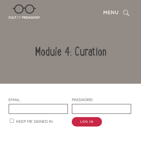
Search
MENU
Module 4: Curation
EMAIL:
PASSWORD:
Contact Us
KEEP ME SIGNED IN
LOG IN