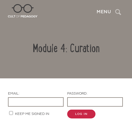
Search
MENU
Module 4: Curation
EMAIL:
PASSWORD:
Contact Us
KEEP ME SIGNED IN
LOG IN