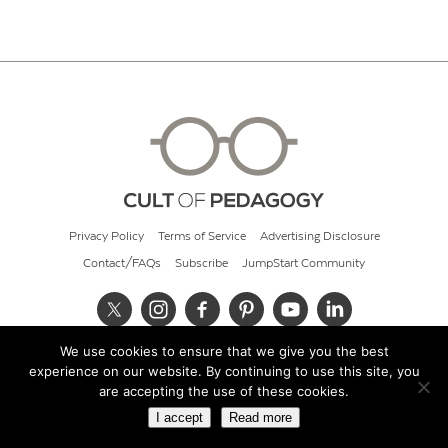
Privacy Policy
Terms of Service
Advertising Disclosure
Contact/FAQs
Subscribe
JumpStart Community
We use cookies to ensure that we give you the best
© 2026 Cult of Pedagogy
experience on our website. By continuing to use this site, you
are accepting the use of these cookies.
I accept
Read more