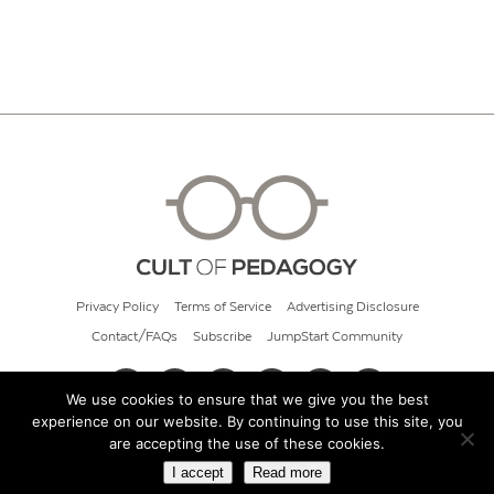
Privacy Policy
Terms of Service
Advertising Disclosure
Contact/FAQs
Subscribe
JumpStart Community
We use cookies to ensure that we give you the best
experience on our website. By continuing to use this site, you
© 2026 Cult of Pedagogy
are accepting the use of these cookies.
I accept
Read more