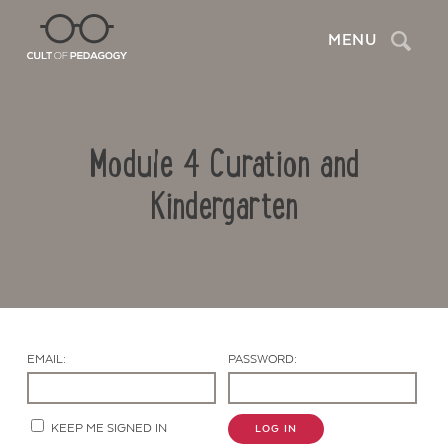
Search
MENU
Module 4 Curation and
Kindergarten
Contact Us
EMAIL:
PASSWORD:
KEEP ME SIGNED IN
LOG IN