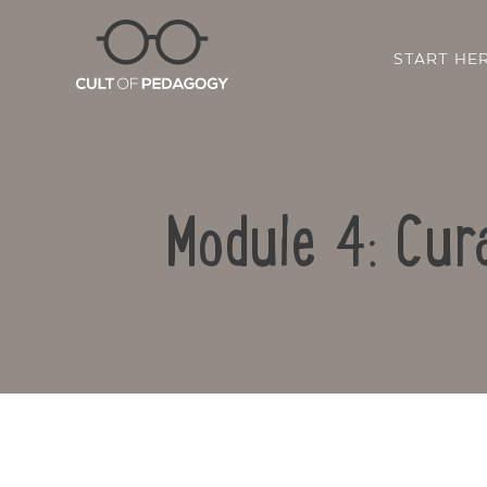
START HE
Module 4: Cur