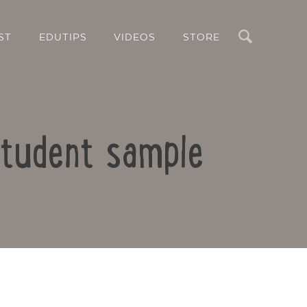
Search
ST
EDUTIPS
VIDEOS
STORE
student sample