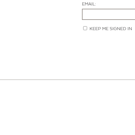
EMAIL:
KEEP ME SIGNED IN