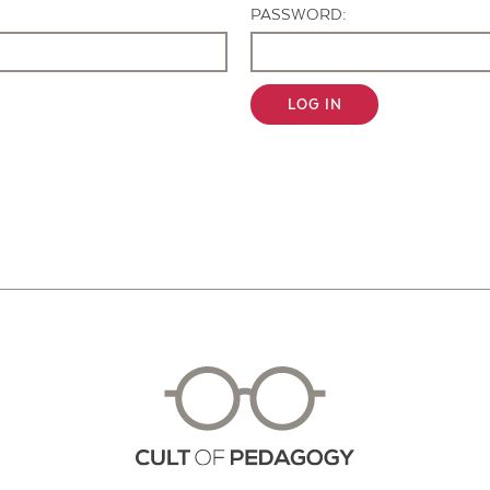
PASSWORD:
LOG IN