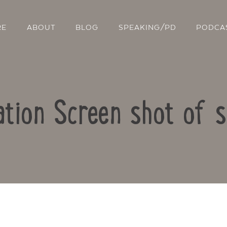
RE
ABOUT
BLOG
SPEAKING/PD
PODCA
ation Screen shot of 
Contact Us