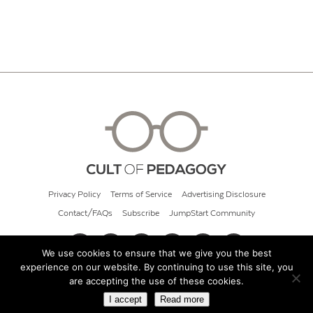
Privacy Policy
Terms of Service
Advertising Disclosure
Contact/FAQs
Subscribe
JumpStart Community
We use cookies to ensure that we give you the best
experience on our website. By continuing to use this site, you
© 2026 Cult of Pedagogy
are accepting the use of these cookies.
I accept
Read more