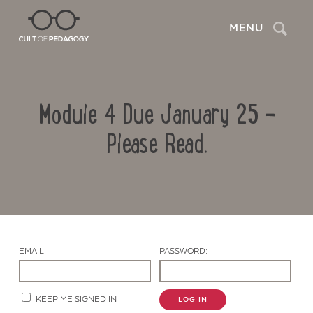
Search
MENU
Module 4 Due January 25 –
Please Read.
Contact Us
EMAIL:
PASSWORD:
KEEP ME SIGNED IN
LOG IN