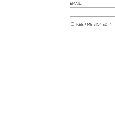
EMAIL:
KEEP ME SIGNED IN