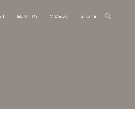
Search
ST
EDUTIPS
VIDEOS
STORE