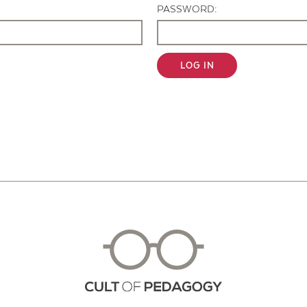
PASSWORD:
LOG IN