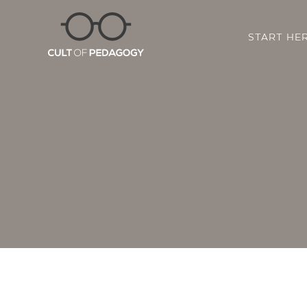
START HE