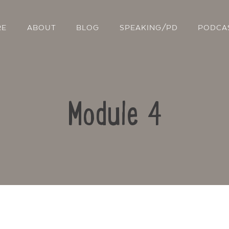
RE
ABOUT
BLOG
SPEAKING/PD
PODCA
Module 4
Contact Us