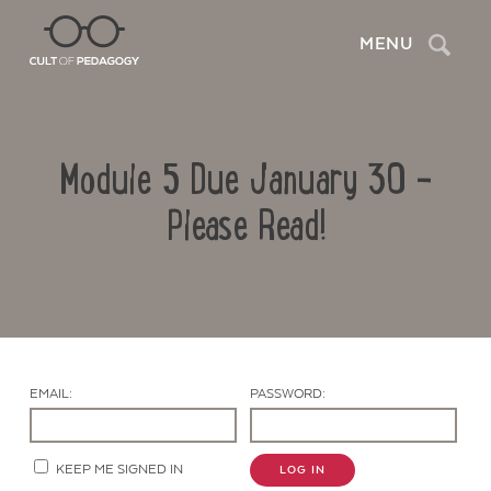
Search
MENU
Module 5 Due January 30 –
Please Read!
Contact Us
EMAIL:
PASSWORD:
KEEP ME SIGNED IN
LOG IN