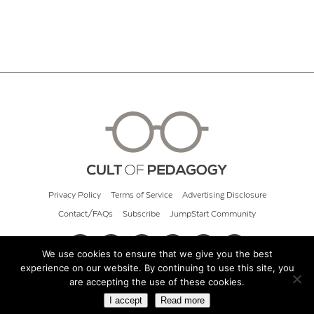
Privacy Policy
Terms of Service
Advertising Disclosure
Contact/FAQs
Subscribe
JumpStart Community
We use cookies to ensure that we give you the best
experience on our website. By continuing to use this site, you
© 2026 Cult of Pedagogy
are accepting the use of these cookies.
I accept
Read more