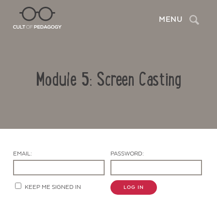
Search
MENU
Module 5: Screen Casting
EMAIL:
PASSWORD:
Contact Us
KEEP ME SIGNED IN
LOG IN