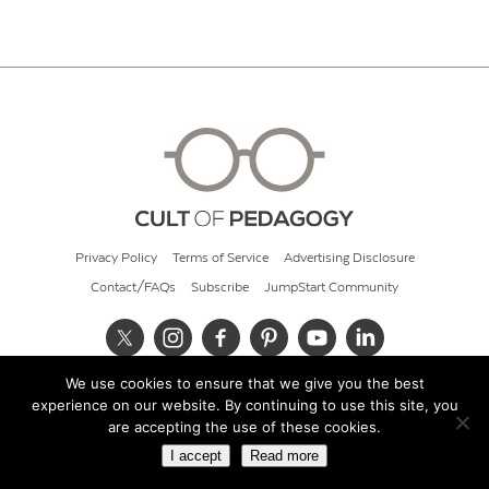
Privacy Policy
Terms of Service
Advertising Disclosure
Contact/FAQs
Subscribe
JumpStart Community
We use cookies to ensure that we give you the best
© 2026 Cult of Pedagogy
experience on our website. By continuing to use this site, you
are accepting the use of these cookies.
I accept
Read more