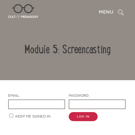
Search
MENU
Module 5: Screencasting
EMAIL:
PASSWORD:
Contact Us
KEEP ME SIGNED IN
LOG IN