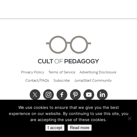
Privacy Policy
Terms of Service
Advertising Disclosure
Contact/FAQs
Subscribe
JumpStart Community
We use cookies to ensure that we give you the best
© 2026 Cult of Pedagogy
experience on our website. By continuing to use this site, you
are accepting the use of these cookies.
I accept
Read more