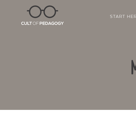
START HE