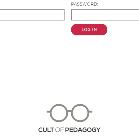
PASSWORD:
LOG IN