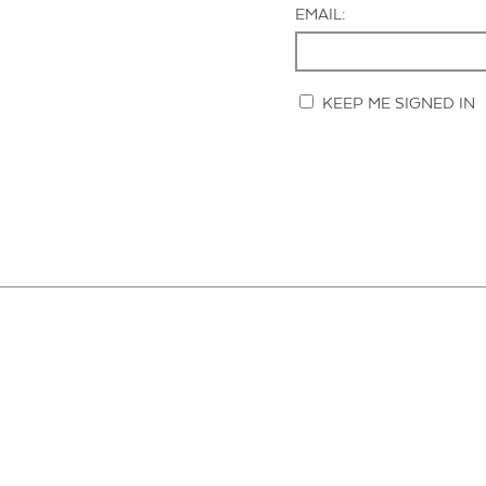
EMAIL:
KEEP ME SIGNED IN