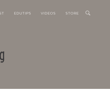
Search
ST
EDUTIPS
VIDEOS
STORE
g