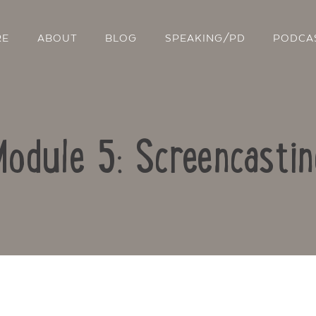
RE
ABOUT
BLOG
SPEAKING/PD
PODCA
Module 5: Screencastin
Contact Us