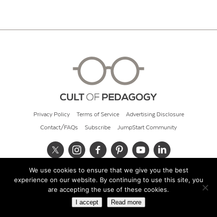
Privacy Policy
Terms of Service
Advertising Disclosure
Contact/FAQs
Subscribe
JumpStart Community
We use cookies to ensure that we give you the best
© 2026 Cult of Pedagogy
experience on our website. By continuing to use this site, you
are accepting the use of these cookies.
I accept
Read more