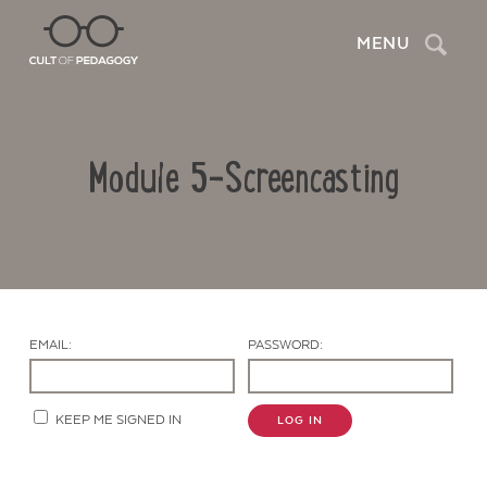
Search
MENU
Module 5-Screencasting
EMAIL:
PASSWORD:
Contact Us
KEEP ME SIGNED IN
LOG IN